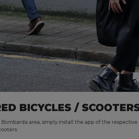
ED BICYCLES / SCOOTER
 Bombarda area, simply install the app of the respective o
cooters.