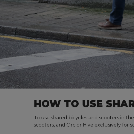
HOW TO USE SHAR
To use shared bicycles and scooters in the
scooters, and Circ or Hive exclusively for s