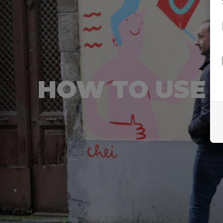
HOW TO USE 