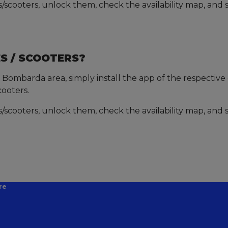
scooters, unlock them, check the availability map, and s
S / SCOOTERS?
 Bombarda area, simply install the app of the respective o
cooters.
scooters, unlock them, check the availability map, and s
re