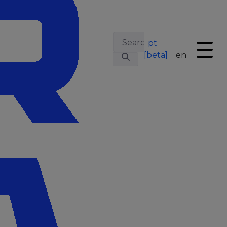
pt
[beta]
en