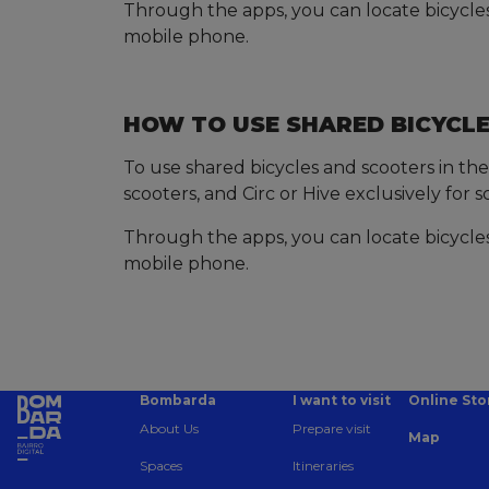
Through the apps, you can locate bicycles/
mobile phone.
HOW TO USE SHARED BICYCLE
To use shared bicycles and scooters in the
scooters, and Circ or Hive exclusively for s
Through the apps, you can locate bicycles/
mobile phone.
Bombarda
I want to visit
Online Sto
About Us
Prepare visit
Map
Spaces
Itineraries