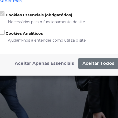
Saber mais
.
Cookies Essenciais (obrigatórios)
Necessários para o funcionamento do site
Cookies Analíticos
Ajudam-nos a entender como utiliza o site
SHARED BICYCLES
DE BOMBARDA
Aceitar Apenas Essenciais
Aceitar Todos