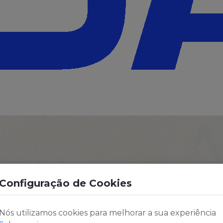
Configuração de Cookies
Nós utilizamos cookies para melhorar a sua experiência