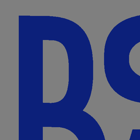
Skip to Content