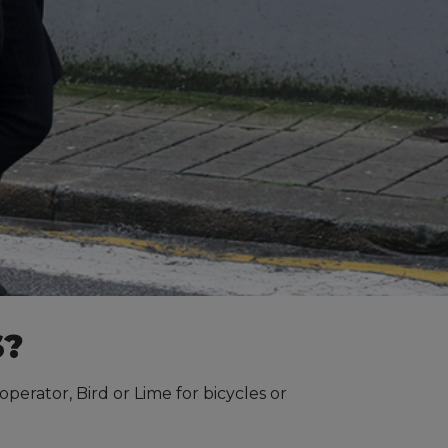
S?
perator, Bird or Lime for bicycles or