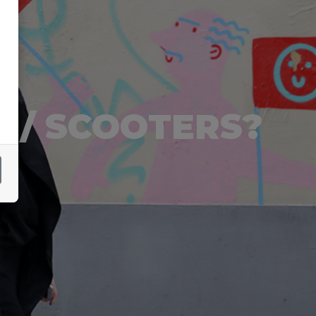
 / SCOOTERS?