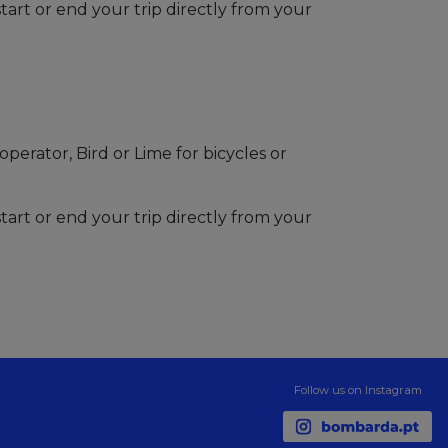
tart or end your trip directly from your
perator, Bird or Lime for bicycles or
tart or end your trip directly from your
Follow us on Instagram